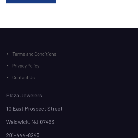
Terms and Conditions
Privacy Policy
Contact Us
Plaza Jewelers
10 East Prospect Street
Waldwick, NJ 07463
201-444-8245