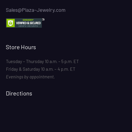
Sales@Plaza-Jewelry.com
Store Hours
Tuesday – Thursday 10 a.m. – 5 p.m. ET
Friday & Saturday 10 a.m. – 4 p.m. ET
Evenings by appointment.
Directions