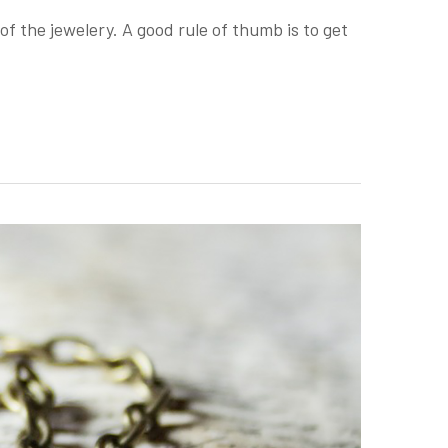
of the jewelery. A good rule of thumb is to get