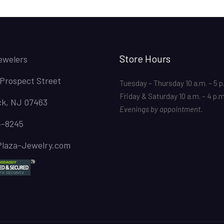
Store Hours
ewelers
 Prospect Street
Tuesday – Thursday 10 a.m. – 5 p
Friday & Saturday 10 a.m. – 4 p.
k, NJ 07463
Evenings by appointment.
4-8245
Plaza-Jewelry.com