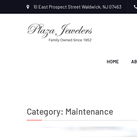
10 East Prospect Street Waldwick, NJ 07463
HOME
AB
Category:
Maintenance