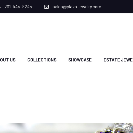
201-444-8245
sales@plaza-jewelry.com
OUT US
COLLECTIONS
SHOWCASE
ESTATE JEWE