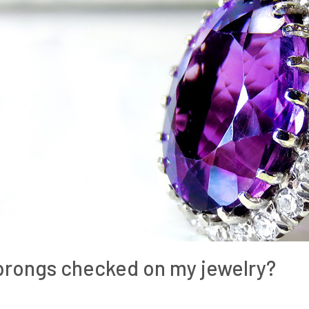
 prongs checked on my jewelry?