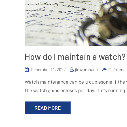
How do I maintain a watch?
December 14, 2022
jimzumbano
Maintena
Watch maintenance can be troublesome if the wa
the watch gains or loses per day. If it’s running
READ MORE