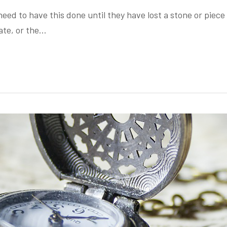
eed to have this done until they have lost a stone or piece 
ate, or the…