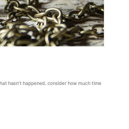
f that hasn’t happened, consider how much time