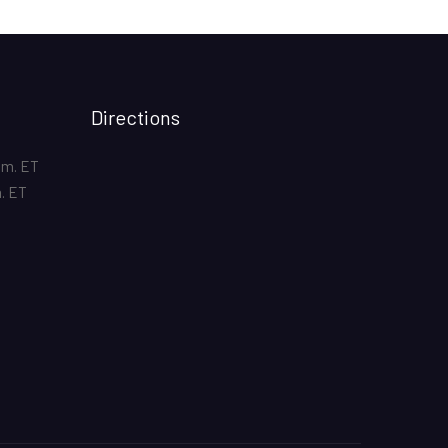
Directions
.m. ET
m. ET