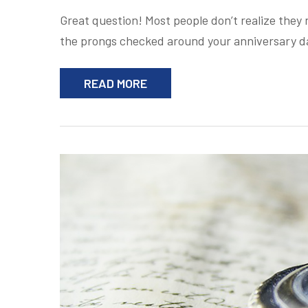
Great question! Most people don’t realize they n
the prongs checked around your anniversary d
READ MORE