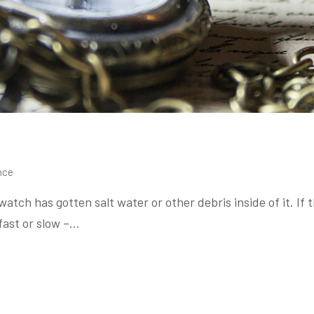
nce
tch has gotten salt water or other debris inside of it. I
 fast or slow –…