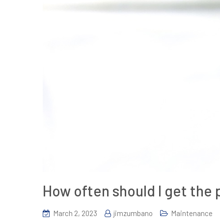
How often should I get the
March 2, 2023
jimzumbano
Maintenance