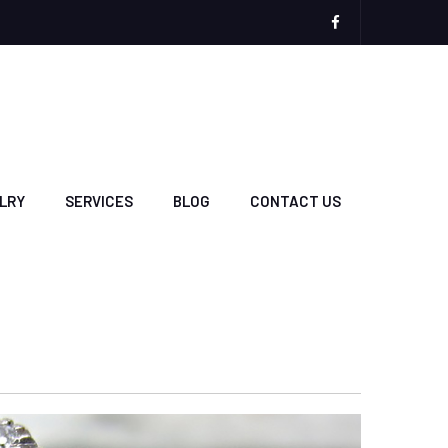
Plaza
Jewelers
Facebook
Page
LRY
SERVICES
BLOG
CONTACT US