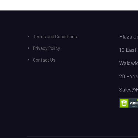
Plaza J
Terms and Conditions
Privacy Policy
10 East
Contact Us
Waldwic
201-44
Sales@