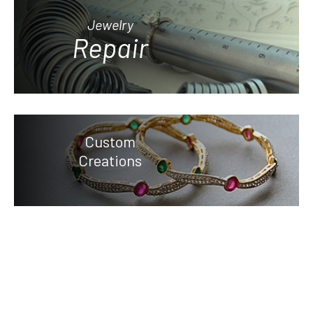
Jewelry
Repair
Custom
Creations