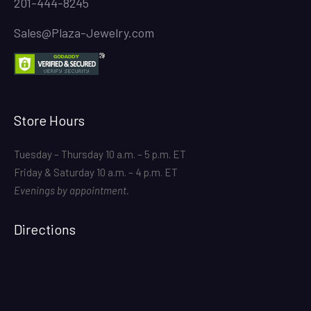
201-444-8245
Sales@Plaza-Jewelry.com
Store Hours
Tuesday – Thursday 10 a.m. – 5 p.m. ET
Friday & Saturday 10 a.m. – 4 p.m. ET
Evenings by appointment.
Directions