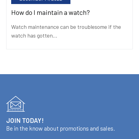
How do I maintain a watch?
Watch maintenance can be troublesome if the
watch has gotten...
JOIN TODAY!
Be in the know about promotions and sales.