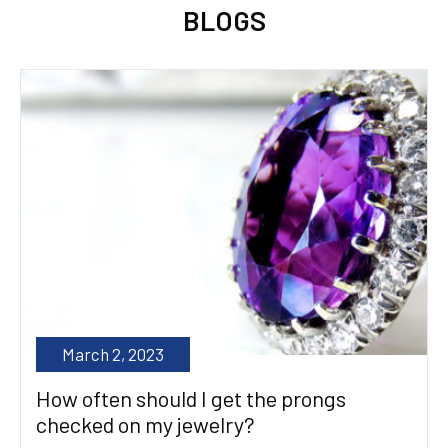
BLOGS
March 2, 2023
How often should I get the prongs
checked on my jewelry?