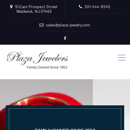
10 East Prospect Street
201-444-8245
Waldwick, NJ 07463
sales@plaza-jewelry.com
Plaza
Jewelers
Facebook
Page