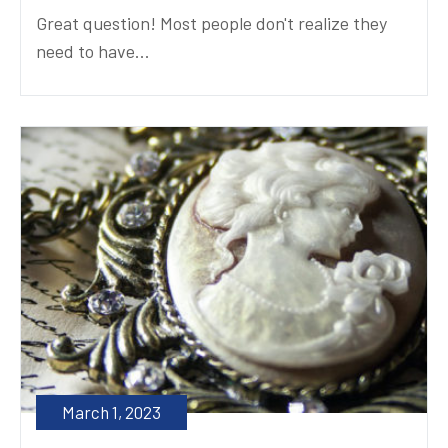
Great question! Most people don't realize they
need to have...
March 1, 2023