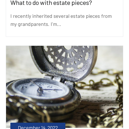
What to do with estate pieces?
I recently inherited several estate pieces from
my grandparents. I'm...
December 14, 2022