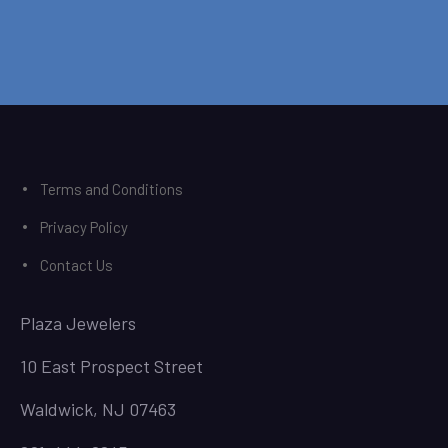
Terms and Conditions
Privacy Policy
Contact Us
Plaza Jewelers
10 East Prospect Street
Waldwick, NJ 07463